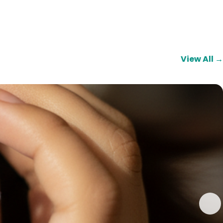
View All →