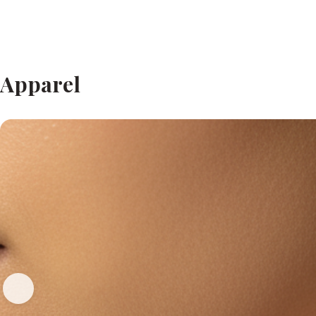
Apparel