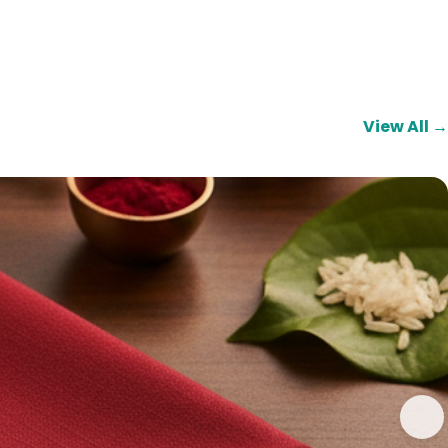
View All →