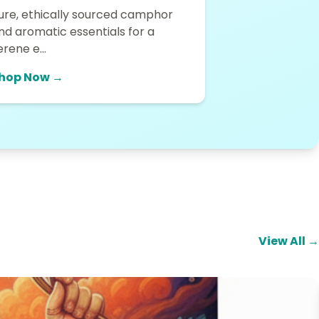
ure, ethically sourced camphor
nd aromatic essentials for a
erene e...
hop Now →
View All →