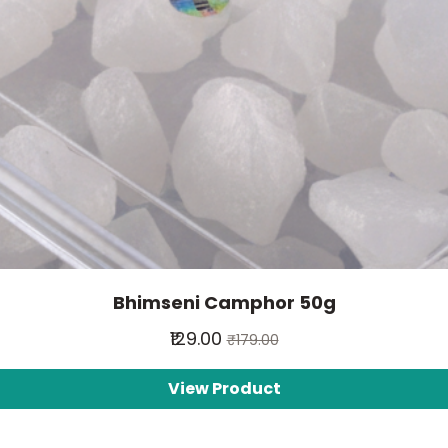
Bhimseni Camphor 50g
₹129.00
₹179.00
View Product