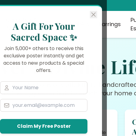
Camphor &
P
A Gift For Your
Collectables
Earrings
Aromatherapy
Es
Sacred Space ✨
Join 5,000+ others to receive this
exclusive poster instantly and get
ver a Divine Lif
access to new products & special
offers.
rated collections of spiritual art, handcraft
omatherapy essentials to enrich your home a
Apparel
Claim My Free Poster
rs
Women's apparel and handmade