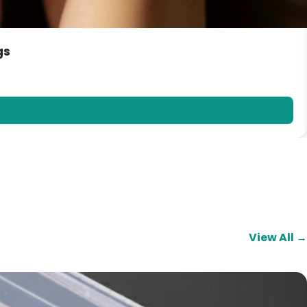
gs
View All →