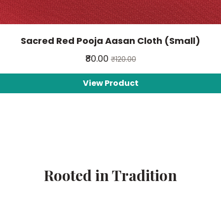
Sacred Red Pooja Aasan Cloth (Small)
₹80.00
₹120.00
View Product
Rooted in Tradition