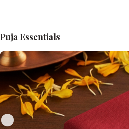
Puja Essentials