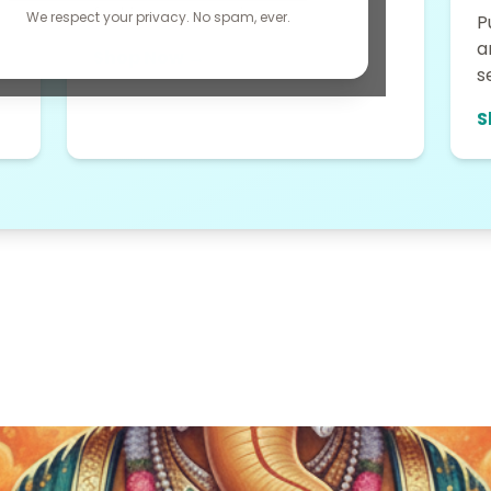
fashion accessories....
We respect your privacy. No spam, ever.
P
a
Shop Now →
s
S