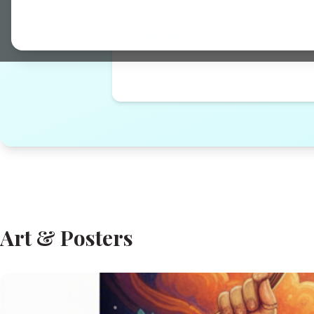
to bring positivity to your space...
Shop Now →
Art & Posters