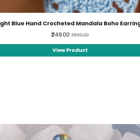
ight Blue Hand Crocheted Mandala Boho Earrin
₹249.00
₹599.00
View Product