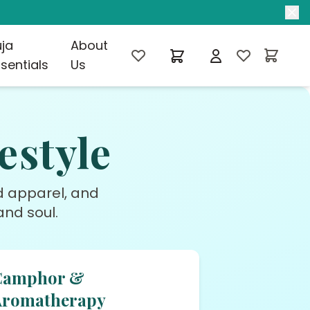
uja
About
sentials
Us
estyle
ed apparel, and
nd soul.
Camphor &
Aromatherapy