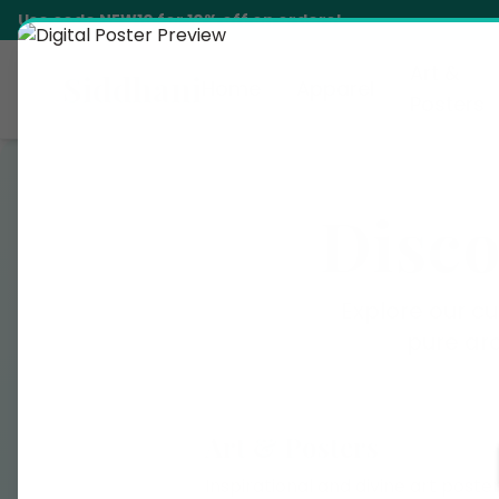
Use code
NEW10
for 10% off on orders!
Art &
Siddhani
Home
Apparel
Posters
Disco
Explore our cu
pure ar
Art & Posters
Inspirational and divine art poste