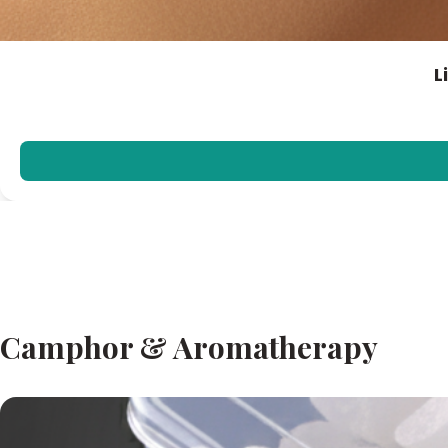
L
Camphor & Aromatherapy