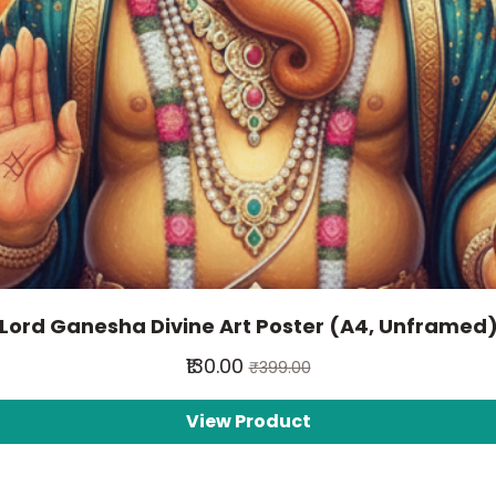
Lord Ganesha Divine Art Poster (A4, Unframed
₹130.00
₹399.00
View Product