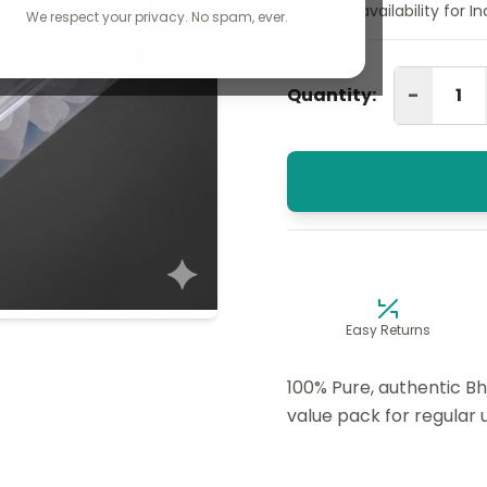
🚚 Check availability for I
We respect your privacy. No spam, ever.
-
Quantity:
Easy Returns
100% Pure, authentic Bh
value pack for regular 