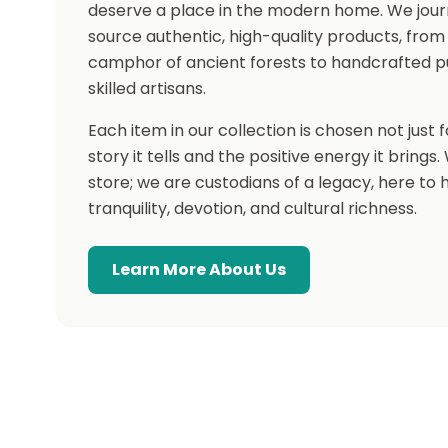
deserve a place in the modern home. We jour
source authentic, high-quality products, from
camphor of ancient forests to handcrafted p
skilled artisans.
Each item in our collection is chosen not just fo
story it tells and the positive energy it brings
store; we are custodians of a legacy, here to
tranquility, devotion, and cultural richness.
Learn More About Us