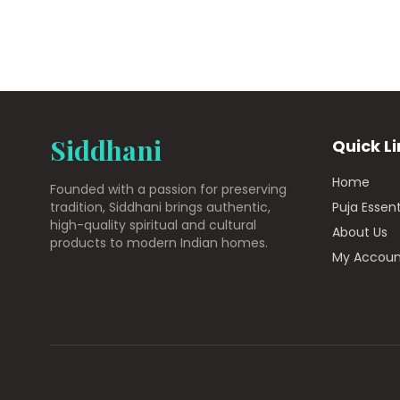
Siddhani
Quick L
Home
Founded with a passion for preserving
tradition, Siddhani brings authentic,
Puja Essent
high-quality spiritual and cultural
About Us
products to modern Indian homes.
My Accoun