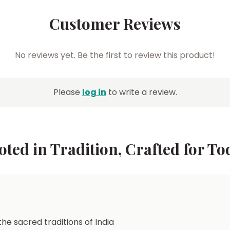
Customer Reviews
No reviews yet. Be the first to review this product!
Please
log in
to write a review.
oted in Tradition, Crafted for To
he sacred traditions of India