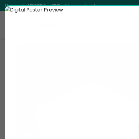
Use code
NEW10
for 10% off on orders!
Art &
Siddhani
Home
Apparel
Posters