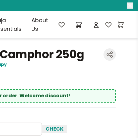
uja
About
sentials
Us
 Camphor 250g
apy
ur order. Welcome discount!
CHECK