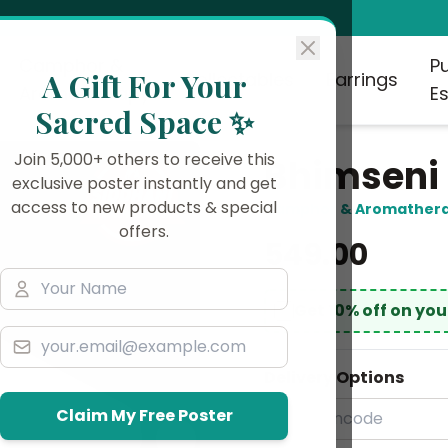
Camphor &
P
A Gift For Your
Collectables
Earrings
Aromatherapy
Es
Sacred Space ✨
Join 5,000+ others to receive this
Bhimseni
exclusive poster instantly and get
access to new products & special
Camphor & Aromather
offers.
₹549.00
Get 10% off on yo
Delivery Options
Claim My Free Poster