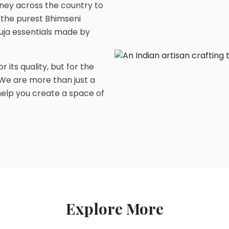
ney across the country to
 the purest Bhimseni
uja essentials made by
r its quality, but for the
. We are more than just a
 help you create a space of
Explore More