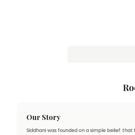
Ro
Our Story
Siddhani was founded on a simple belief: that t