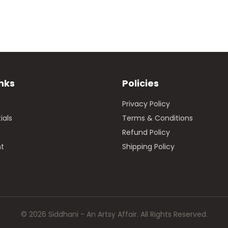
inks
Policies
Privacy Policy
ials
Terms & Conditions
Refund Policy
t
Shipping Policy
© 2026 Siddhani - An Artsy Affair. All Rights Reserved.