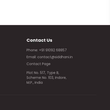
Contact Us
Phone: +91 91092 68857
Email: contact@siddhani.in
Contact Page
Plot No. 517, Type B,
Scheme No. 103, Indore,
M.P., India