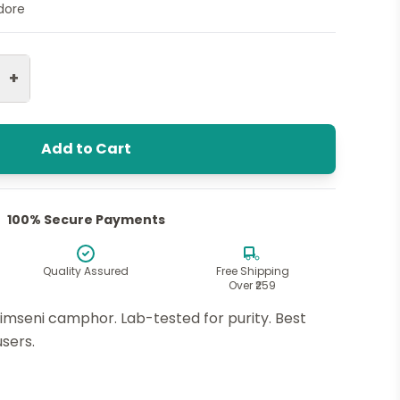
ndore
+
Add to Cart
100% Secure Payments
Quality Assured
Free Shipping
Over ₹259
imseni camphor. Lab-tested for purity. Best
users.