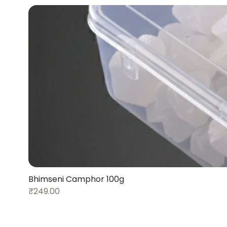
Bhimseni Camphor 100g
₹249.00