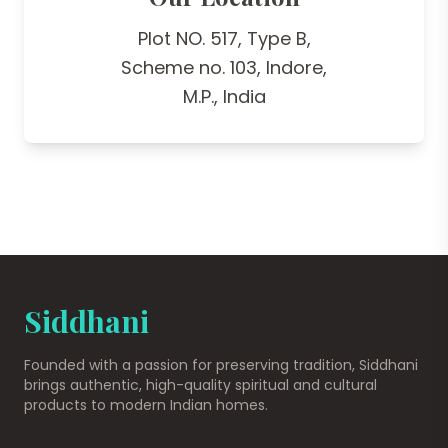
Plot NO. 517, Type B,
Scheme no. 103, Indore,
M.P., India
Siddhani
Founded with a passion for preserving tradition, Siddhani
brings authentic, high-quality spiritual and cultural
products to modern Indian homes.