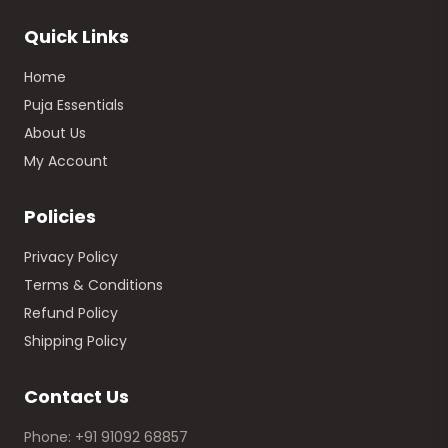
Quick Links
Home
Puja Essentials
About Us
My Account
Policies
Privacy Policy
Terms & Conditions
Refund Policy
Shipping Policy
Contact Us
Phone: +91 91092 68857