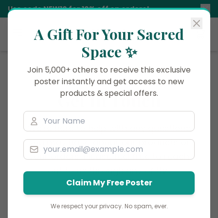
Use code
NEW10
for 10% off on orders!
A Gift For Your Sacred
Siddhani
Space ✨
Join 5,000+ others to receive this exclusive
poster instantly and get access to new
products & special offers.
Get In Touch
We're here to help with any questions
you may have about our products or
your orders. Please feel free to reach
out to us through any of the
Claim My Free Poster
methods below.
We respect your privacy. No spam, ever.