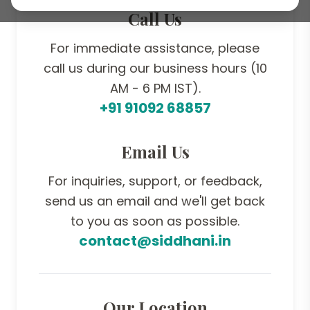
Call Us
For immediate assistance, please
call us during our business hours (10
AM - 6 PM IST).
+91 91092 68857
Email Us
For inquiries, support, or feedback,
send us an email and we'll get back
to you as soon as possible.
contact@siddhani.in
Our Location