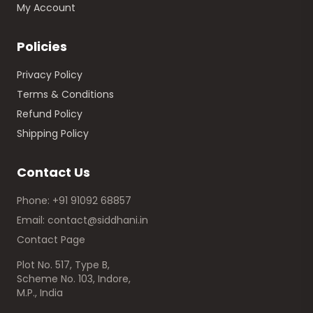
My Account
Policies
Privacy Policy
Terms & Conditions
Refund Policy
Shipping Policy
Contact Us
Phone: +91 91092 68857
Email: contact@siddhani.in
Contact Page
Plot No. 517, Type B,
Scheme No. 103, Indore,
M.P., India