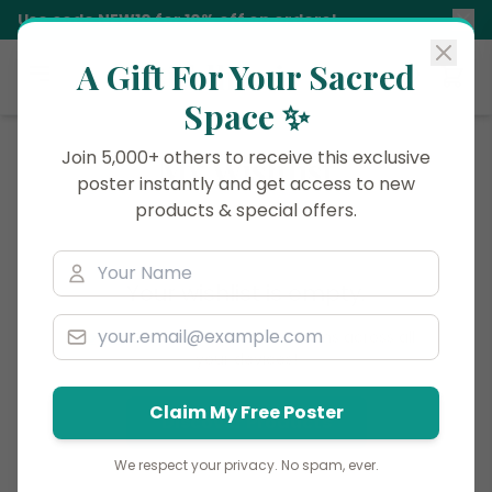
Use code
NEW10
for 10% off on orders!
A Gift For Your Sacred
Siddhani
Space ✨
Join 5,000+ others to receive this exclusive
My Wishlist
poster instantly and get access to new
products & special offers.
Your wishlist is empty.
Log in
to save your favorite items across all
your devices!
Claim My Free Poster
Discover Products
We respect your privacy. No spam, ever.