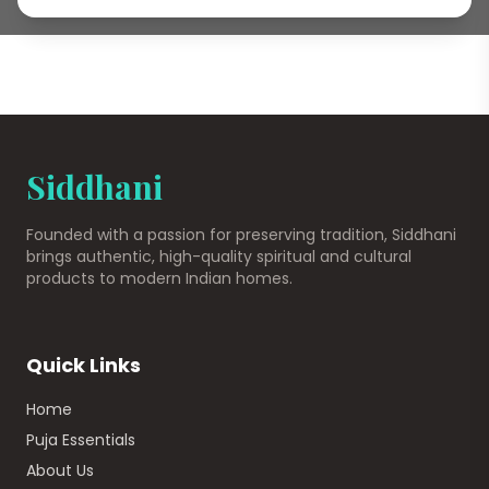
Siddhani
Founded with a passion for preserving tradition, Siddhani
brings authentic, high-quality spiritual and cultural
products to modern Indian homes.
Quick Links
Home
Puja Essentials
About Us