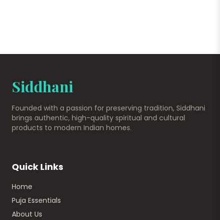
Siddhani
Founded with a passion for preserving tradition, Siddhani
brings authentic, high-quality spiritual and cultural
products to modern Indian homes.
Quick Links
Home
Puja Essentials
About Us