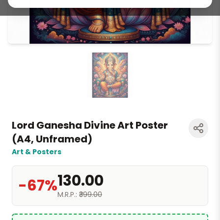
Lord Ganesha Divine Art Poster
(A4, Unframed)
Art & Posters
₹130.00
-67%
M.R.P.:
₹399.00