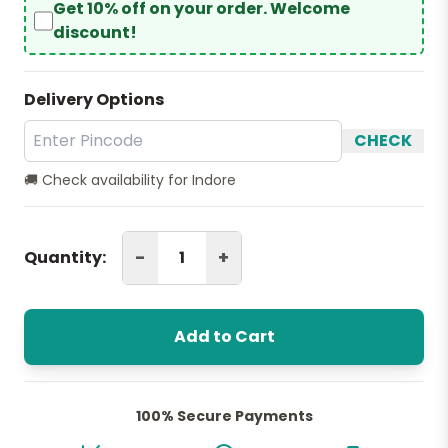
Get 10% off on your order. Welcome
discount!
Delivery Options
CHECK
🚚 Check availability for Indore
-
+
Quantity:
Add to Cart
100% Secure Payments