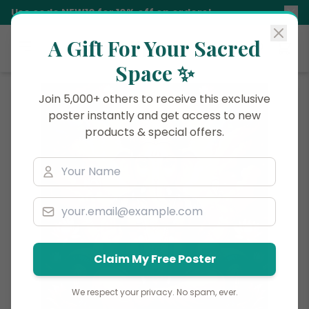
Use code
NEW10
for 10% off on orders!
A Gift For Your Sacred
Siddhani
Space ✨
Join 5,000+ others to receive this exclusive
poster instantly and get access to new
products & special offers.
Claim My Free Poster
We respect your privacy. No spam, ever.