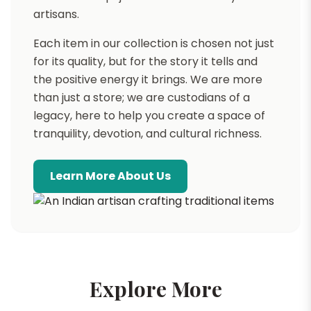
artisans.
Each item in our collection is chosen not just
for its quality, but for the story it tells and
the positive energy it brings. We are more
than just a store; we are custodians of a
legacy, here to help you create a space of
tranquility, devotion, and cultural richness.
Learn More About Us
Explore More