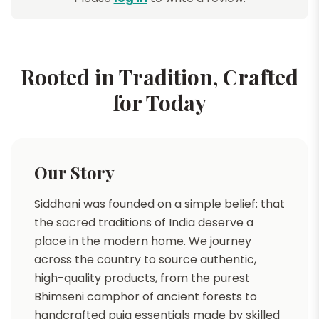
Rooted in Tradition, Crafted
for Today
Our Story
Siddhani was founded on a simple belief: that
the sacred traditions of India deserve a
place in the modern home. We journey
across the country to source authentic,
high-quality products, from the purest
Bhimseni camphor of ancient forests to
handcrafted puja essentials made by skilled