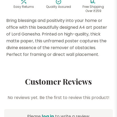
Easy Returns
Quality Assured
Free Shipping
Over ₹259
Bring blessings and positivity into your home or
office with this beautifully designed A4 art poster
of Lord Ganesha. Printed on high-quality, thick
matte paper, this unframed poster captures the
divine essence of the remover of obstacles.
Perfect for framing or direct wall placement.
Customer Reviews
No reviews yet. Be the first to review this product!
Please
log in
to write a review.