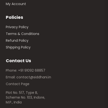
My Account
Policies
Privacy Policy
Terms & Conditions
Refund Policy
Shipping Policy
Contact Us
Phone: +91 91092 68857
Email: contact@siddhani.in
Contact Page
Plot No. 517, Type B,
Scheme No. 103, Indore,
M.P., India