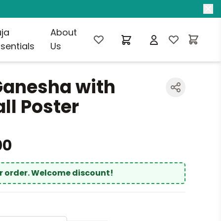
uja
About
sentials
Us
Ganesha with
l Poster
00
ur order. Welcome discount!