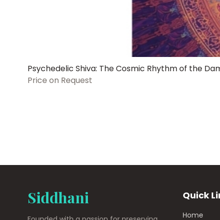
Psychedelic Shiva: The Cosmic Rhythm of the Da
Price on Request
Siddhani
Quick L
Home
Founded with a passion for preserving