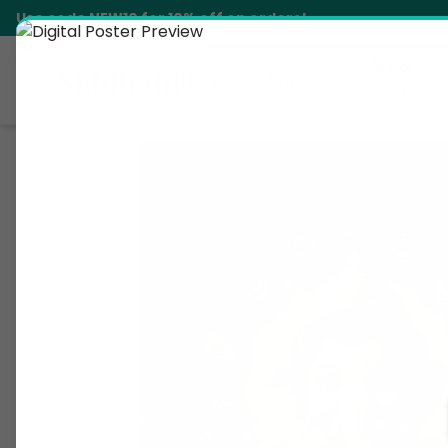
Use code
NEW10
for 10% off on orders!
Art &
Siddhani
Home
Apparel
Posters