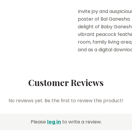
Invite joy and auspicio
poster of Bal Ganesha.
delight of Baby Ganesha
vibrant peacock feather
room, family living area
and as a digital downlo
Customer Reviews
No reviews yet. Be the first to review this product!
Please
log in
to write a review.