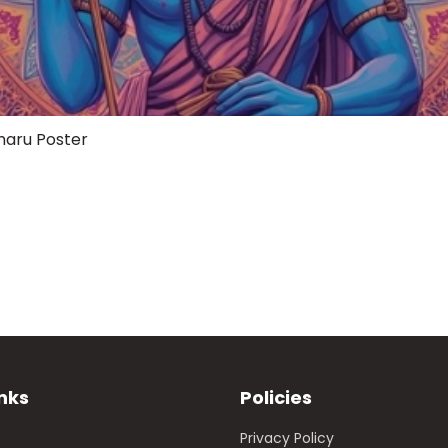
maru Poster
inks
Policies
Privacy Policy