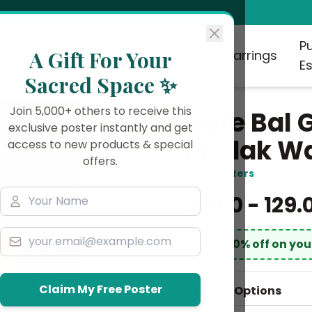
Camphor &
P
A Gift For Your
Collectables
Earrings
Aromatherapy
Es
Sacred Space ✨
Join 5,000+ others to receive this
Cute Bal 
exclusive poster instantly and get
Modak Wal
access to new products & special
offers.
Art & Posters
₹49.00 - ₹129.
Get 10% off on yo
Claim My Free Poster
Delivery Options