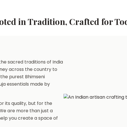
oted in Tradition, Crafted for To
he sacred traditions of India
ney across the country to
 the purest Bhimseni
uja essentials made by
r its quality, but for the
. We are more than just a
 help you create a space of