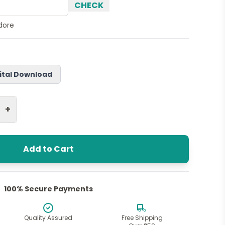
CHECK
ndore
ital Download
+
Add to Cart
100% Secure Payments
Quality Assured
Free Shipping