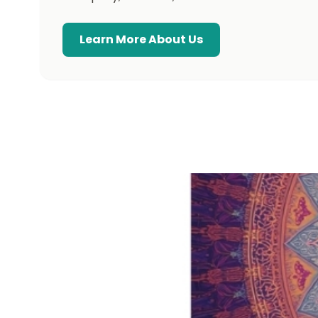
Learn More About Us