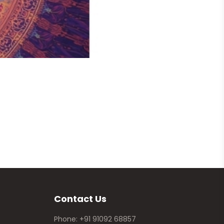
Ganesha
Price 
Contact Us
Phone: +91 91092 68857