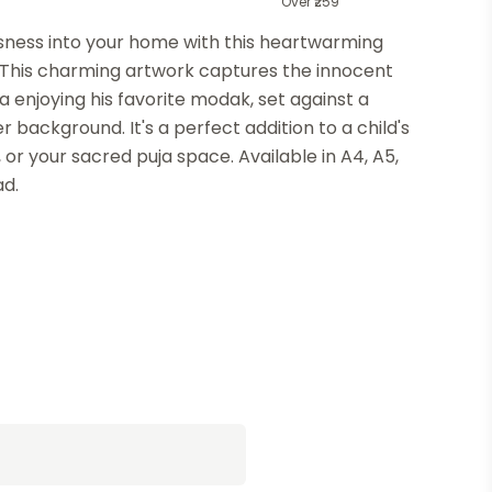
Over ₹259
usness into your home with this heartwarming
 This charming artwork captures the innocent
 enjoying his favorite modak, set against a
 background. It's a perfect addition to a child's
, or your sacred puja space. Available in A4, A5,
ad.