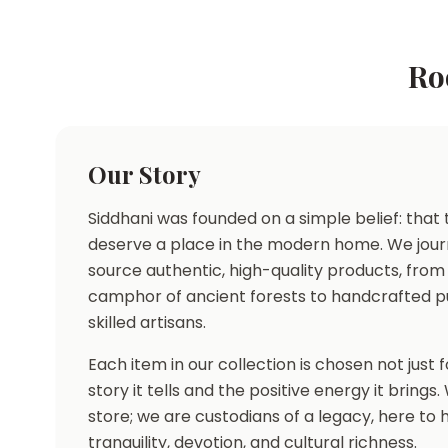
Ro
Our Story
Siddhani was founded on a simple belief: that t
deserve a place in the modern home. We jour
source authentic, high-quality products, from
camphor of ancient forests to handcrafted p
skilled artisans.
Each item in our collection is chosen not just fo
story it tells and the positive energy it brings
store; we are custodians of a legacy, here to
tranquility, devotion, and cultural richness.