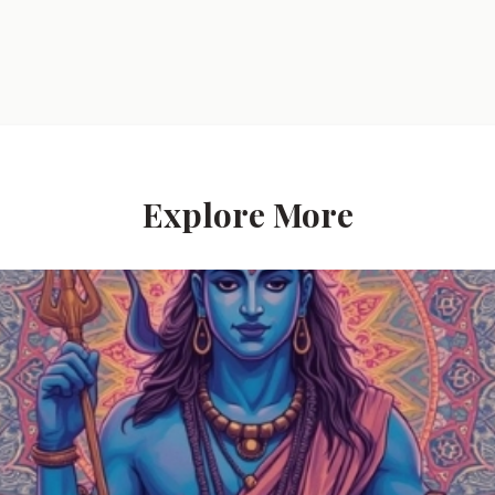
Explore More