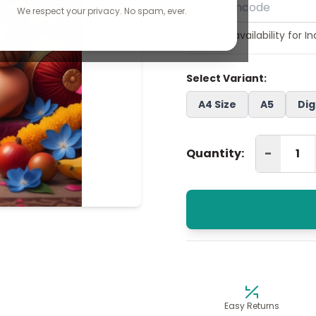
We respect your privacy. No spam, ever.
🚚 Check availability for I
Select Variant:
A4 Size
A5
Dig
-
Quantity:
Easy Returns