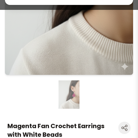
Magenta Fan Crochet Earrings
with White Beads