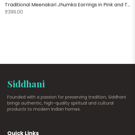
Traditional Meenakari Jhumka Earrings in Pink and Turquoise
V
₹399.00
₹
Siddhani
Founded with a passion for preserving tradition, Siddhani
brings authentic, high-quality spiritual and cultural
products to modern Indian homes.
Quick Links