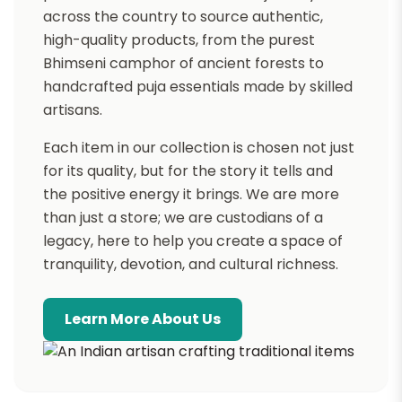
across the country to source authentic,
high-quality products, from the purest
Bhimseni camphor of ancient forests to
handcrafted puja essentials made by skilled
artisans.
Each item in our collection is chosen not just
for its quality, but for the story it tells and
the positive energy it brings. We are more
than just a store; we are custodians of a
legacy, here to help you create a space of
tranquility, devotion, and cultural richness.
Learn More About Us