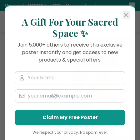
Use code
NEW10
for 10% off on orders!
A Gift For Your Sacred
Siddhani
Space ✨
Join 5,000+ others to receive this exclusive
poster instantly and get access to new
products & special offers.
Claim My Free Poster
We respect your privacy. No spam, ever.