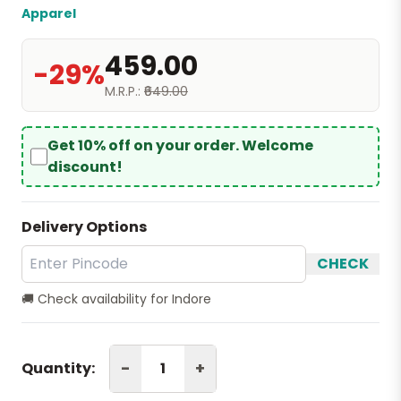
Apparel
₹459.00
-29%
M.R.P.:
₹649.00
Get 10% off on your order. Welcome
discount!
Delivery Options
CHECK
🚚 Check availability for Indore
-
+
Quantity: