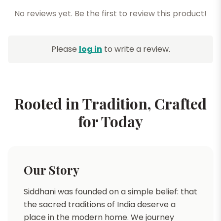
No reviews yet. Be the first to review this product!
Please
log in
to write a review.
Rooted in Tradition, Crafted
for Today
Our Story
Siddhani was founded on a simple belief: that
the sacred traditions of India deserve a
place in the modern home. We journey