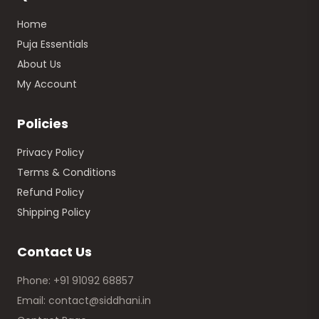
Home
Puja Essentials
About Us
My Account
Policies
Privacy Policy
Terms & Conditions
Refund Policy
Shipping Policy
Contact Us
Phone: +91 91092 68857
Email: contact@siddhani.in