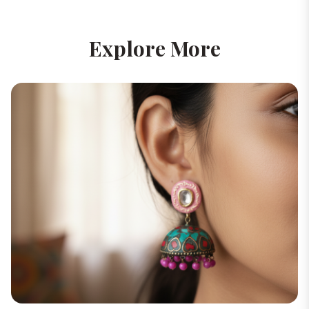
Explore More