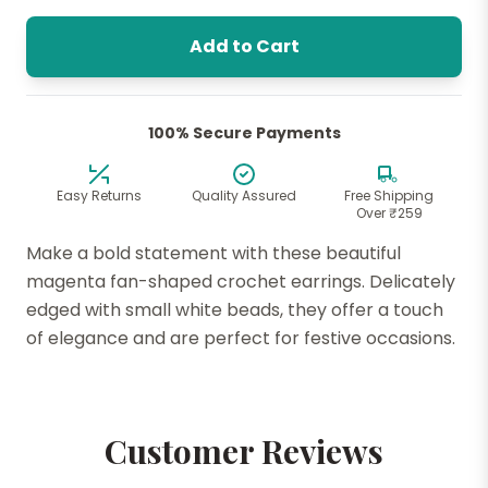
Add to Cart
100% Secure Payments
Easy Returns
Quality Assured
Free Shipping
Over ₹259
Make a bold statement with these beautiful
magenta fan-shaped crochet earrings. Delicately
edged with small white beads, they offer a touch
of elegance and are perfect for festive occasions.
Customer Reviews