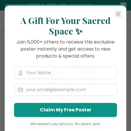
Use code
NEW10
for 10% off on orders!
A Gift For Your Sacred
Siddhani
Space ✨
Join 5,000+ others to receive this exclusive
poster instantly and get access to new
products & special offers.
Claim My Free Poster
We respect your privacy. No spam, ever.