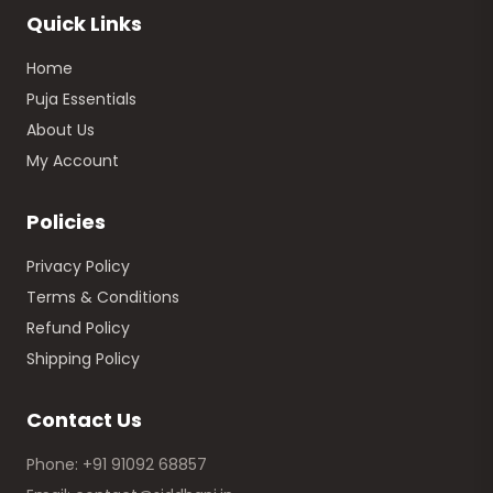
Quick Links
Home
Puja Essentials
About Us
My Account
Policies
Privacy Policy
Terms & Conditions
Refund Policy
Shipping Policy
Contact Us
Phone: +91 91092 68857