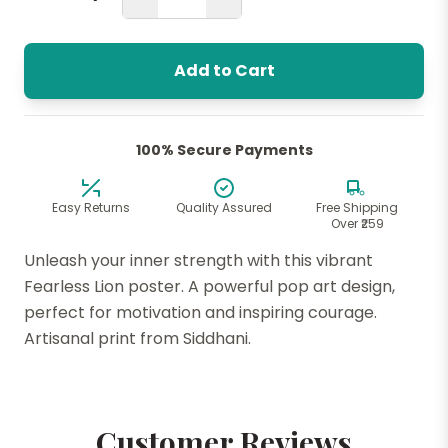
Add to Cart
100% Secure Payments
Easy Returns
Quality Assured
Free Shipping
Over ₹259
Unleash your inner strength with this vibrant
Fearless Lion poster. A powerful pop art design,
perfect for motivation and inspiring courage.
Artisanal print from Siddhani.
Customer Reviews