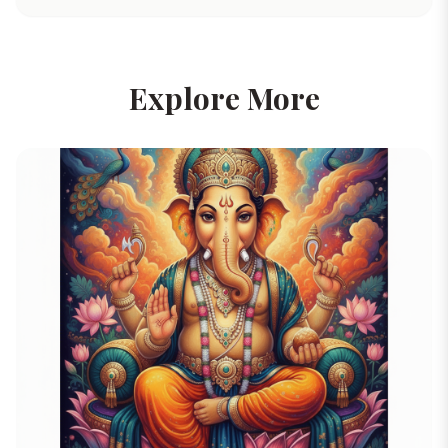
Explore More