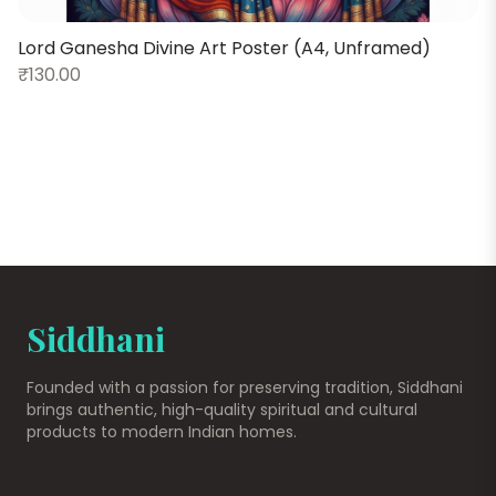
Lord Ganesha Divine Art Poster (A4, Unframed)
₹130.00
P
Siddhani
Founded with a passion for preserving tradition, Siddhani
brings authentic, high-quality spiritual and cultural
products to modern Indian homes.