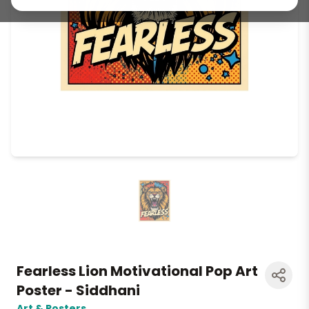
Fearless Lion Motivational Pop Art
Poster - Siddhani
Art & Posters