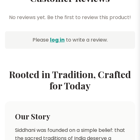
No reviews yet. Be the first to review this product!
Please
log in
to write a review.
Rooted in Tradition, Crafted
for Today
Our Story
Siddhani was founded on a simple belief: that
the sacred traditions of India deserve a