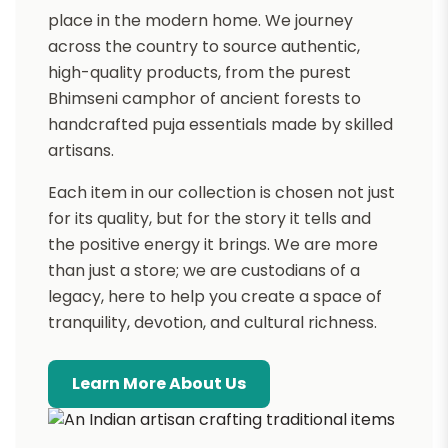
place in the modern home. We journey
across the country to source authentic,
high-quality products, from the purest
Bhimseni camphor of ancient forests to
handcrafted puja essentials made by skilled
artisans.
Each item in our collection is chosen not just
for its quality, but for the story it tells and
the positive energy it brings. We are more
than just a store; we are custodians of a
legacy, here to help you create a space of
tranquility, devotion, and cultural richness.
Learn More About Us