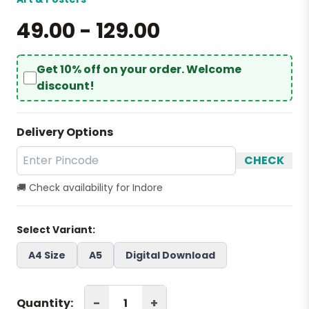
₹49.00 - ₹129.00
Get 10% off on your order. Welcome
discount!
Delivery Options
CHECK
🚚 Check availability for Indore
Select Variant:
A4 Size
A5
Digital Download
-
+
Quantity: