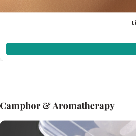
L
Camphor & Aromatherapy