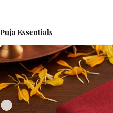
Puja Essentials