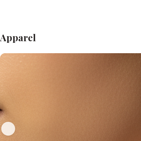
Apparel