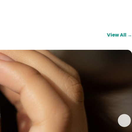
View All →