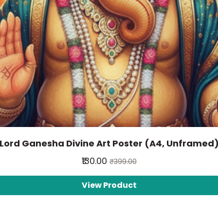
Lord Ganesha Divine Art Poster (A4, Unframed
₹130.00
₹399.00
View Product