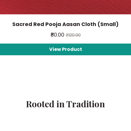
Sacred Red Pooja Aasan Cloth (Small)
₹80.00
₹120.00
View Product
Rooted in Tradition