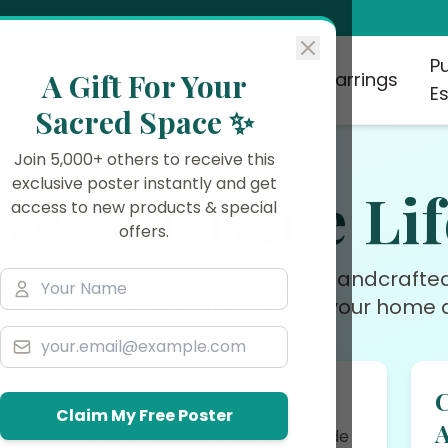
Camphor &
P
A Gift For Your
Collectables
Earrings
Aromatherapy
Es
Sacred Space ✨
Join 5,000+ others to receive this
exclusive poster instantly and get
ver a Divine Lif
access to new products & special
offers.
rated collections of spiritual art, handcraft
omatherapy essentials to enrich your home a
Apparel
Claim My Free Poster
rs
Women's apparel and handmade