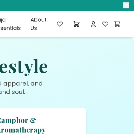
uja
About
sentials
Us
estyle
ed apparel, and
nd soul.
Camphor &
Aromatherapy