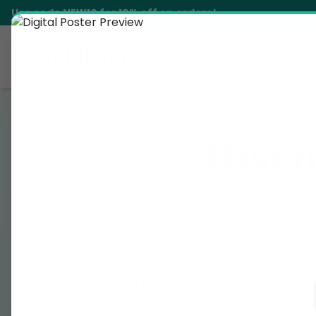
Use code
NEW10
for 10% off on orders!
Art &
Siddhani
Home
Apparel
Posters
Disco
Explore our cu
pure ar
Art & Posters
Inspirational and divine art poste