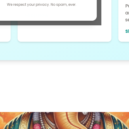
fashion accessories....
We respect your privacy. No spam, ever.
P
a
Shop Now →
s
S