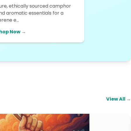
ure, ethically sourced camphor
nd aromatic essentials for a
erene e...
hop Now →
View All →