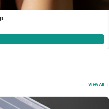
gs
View All →