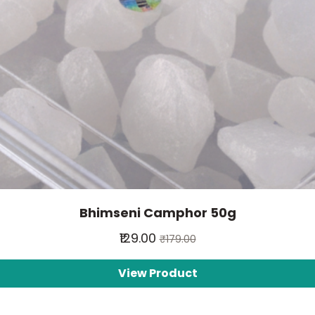
Bhimseni Camphor 50g
₹129.00
₹179.00
View Product