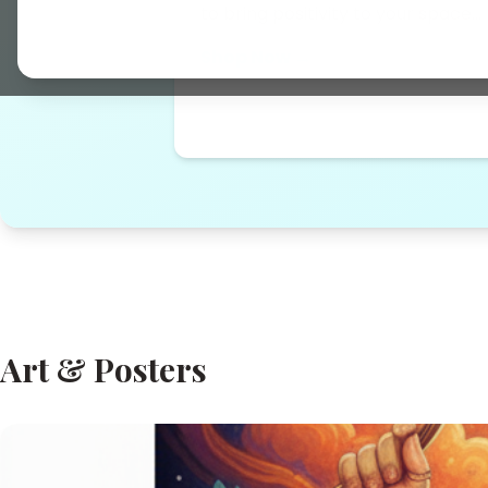
to bring positivity to your space...
Shop Now →
Art & Posters