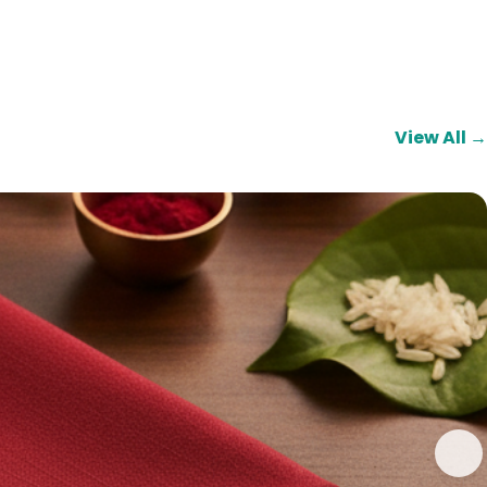
View All →