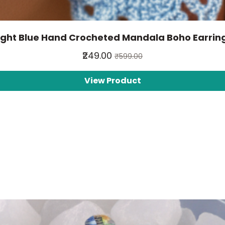
ight Blue Hand Crocheted Mandala Boho Earrin
₹249.00
₹599.00
View Product